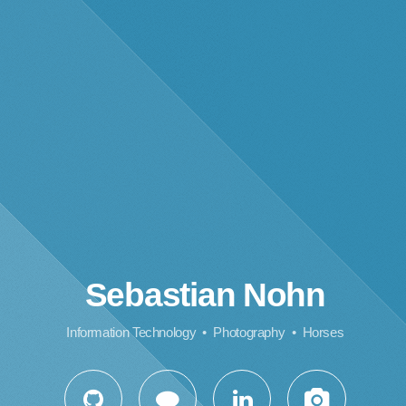
Sebastian Nohn
Information Technology • Photography • Horses