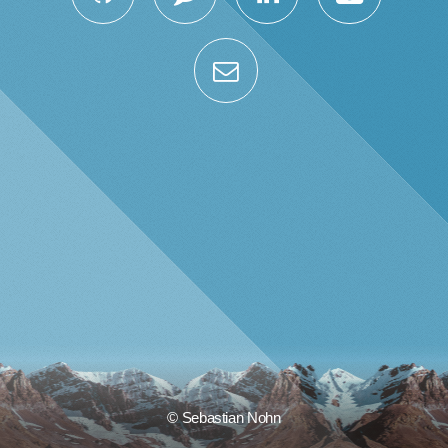
© Sebastian Nohn